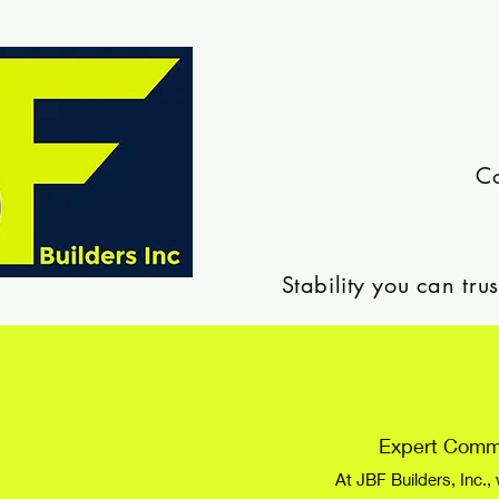
Co
Stability you can tr
Expert Comme
At JBF Builders, Inc.,