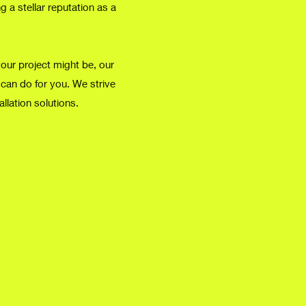
 a stellar reputation as a
your project might be, our
 can do for you. We strive
allation solutions.