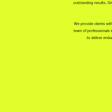
outstanding results. Si
We provide clients with
team of professionals i
to deliver endu