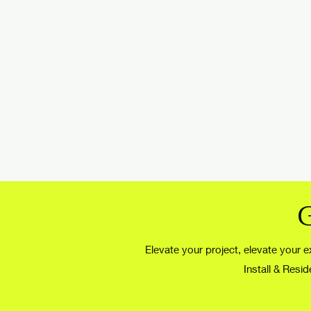
Elevate your project, elevate your ex
Install & Resi