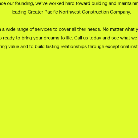
nce our founding, we’ve worked hard toward building and maintaining
leading Greater Pacific Northwest Construction Company.
 a wide range of services to cover all their needs. No matter what 
s ready to bring your dreams to life. Call us today and see what we
ring value and to build lasting relationships through exceptional inst