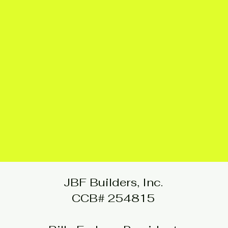
JBF Builders, Inc.
CCB# 254815