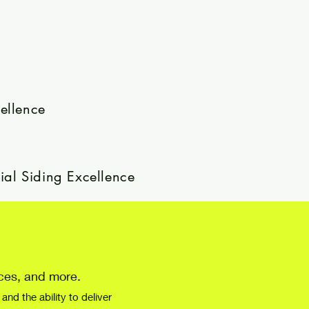
ellence
ial Siding Excellence
nces, and more.
nd the ability to deliver