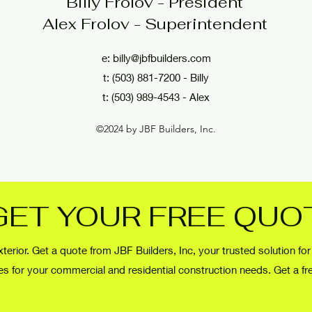
Billy Frolov - President
Alex Frolov - Superintendent
e:
billy@jbfbuilders.com
t: (503) 881-7200 - Billy
t: (503) 989-4543 - Alex
©2024 by JBF Builders, Inc.
GET YOUR FREE QUO
terior. Get a quote from JBF Builders, Inc, your trusted solution for
des for your commercial and residential construction needs. Get a fr