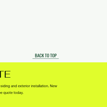
BACK TO TOP
TE
 siding and exterior installation. New
ee quote today.