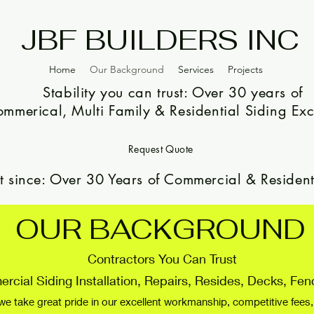
JBF BUILDERS INC
Home
Our Background
Services
Projects
Stability you can trust: Over 30 years of
mmerical, Multi Family & Residential Siding Exc
Request Quote
ust since: Over 30 Years of Commercial & Resident
OUR BACKGROUND
Contractors You Can Trust
rcial Siding Installation, Repairs, Resides, Decks, Fe
 we take great pride in our excellent workmanship, competitive fees, a